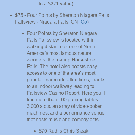
to a $271 value)
$75 - Four Points by Sheraton Niagara Falls
Fallsview - Niagara Falls, ON (
Go
)
Four Points by Sheraton Niagara
Falls Fallsview is located within
walking distance of one of North
America’s most famous natural
wonders: the roaring Horseshoe
Falls. The hotel also boasts easy
access to one of the area’s most
popular manmade attractions, thanks
to an indoor walkway leading to
Fallsview Casino Resort. Here you’ll
find more than 100 gaming tables,
3,000 slots, an array of video-poker
machines, and a performance venue
that hosts music and comedy acts.
$70 Ruth’s Chris Steak