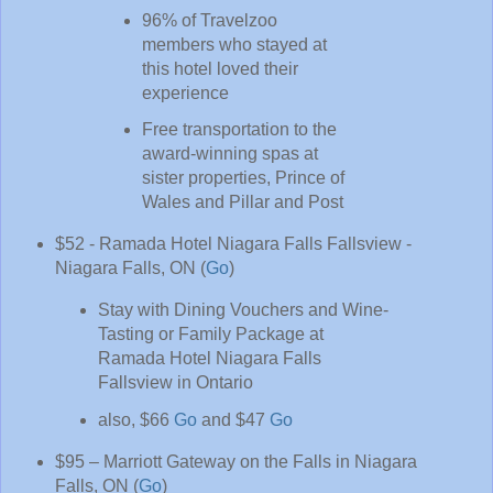
96% of Travelzoo
members who stayed at
this hotel loved their
experience
Free transportation to the
award-winning spas at
sister properties, Prince of
Wales and Pillar and Post
$52 - Ramada Hotel Niagara Falls Fallsview -
Niagara Falls, ON (
Go
)
Stay with Dining Vouchers and Wine-
Tasting or Family Package at
Ramada Hotel Niagara Falls
Fallsview in Ontario
also, $66
Go
and $47
Go
$95 – Marriott Gateway on the Falls in Niagara
Falls, ON (
Go
)