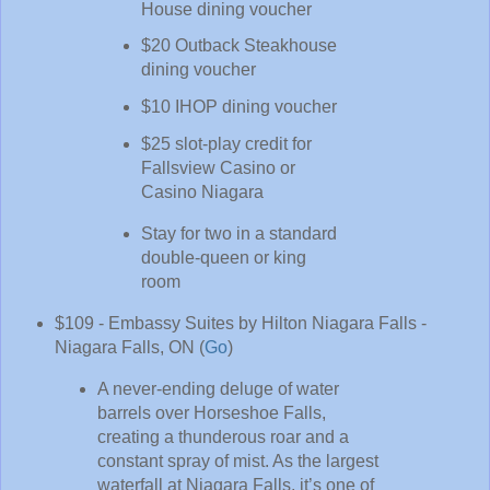
House dining voucher
$20 Outback Steakhouse
dining voucher
$10 IHOP dining voucher
$25 slot-play credit for
Fallsview Casino or
Casino Niagara
Stay for two in a standard
double-queen or king
room
$109 - Embassy Suites by Hilton Niagara Falls -
Niagara Falls, ON (
Go
)
A never-ending deluge of water
barrels over Horseshoe Falls,
creating a thunderous roar and a
constant spray of mist. As the largest
waterfall at Niagara Falls, it’s one of