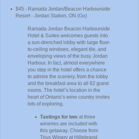
$45 - Ramada Jordan/Beacon Harbourside
Resort - Jordan Station, ON (
Go
)
Ramada Jordan Beacon Harbourside
Hotel & Suites welcomes guests into
a sun-drenched lobby with large floor-
to-ceiling windows, elegant tile, and
enveloping views of the busy Jordan
Harbour. In fact, almost everywhere
you step in the hotel offers a chance
to admire the scenery, from the lobby
and the breakfast area to all 62 guest
rooms. The hotel’s location in the
heart of Ontario’s wine country invites
lots of exploring.
Tastings for two
at three
wineries are included with
this getaway. Choose from
Trius Winery at Hillebrand,