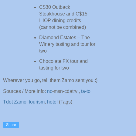
C$30 Outback
Steakhouse and C$15
IHOP dining credits
(cannot be combined)
Diamond Estates – The
Winery tasting and tour for
two
Chocolate FX tour and
tasting for two
Wherever you go, tell them Zamo sent you :)
Sources / More info:
nc
-
msn-cdatrvl
,
ta-to
Tdot Zamo
,
tourism
,
hotel
(Tags)
Share