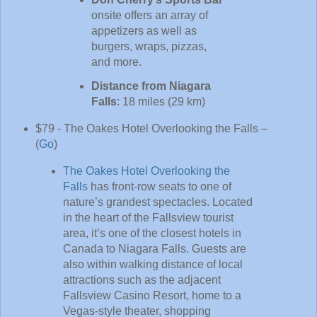
onsite offers an array of
appetizers as well as
burgers, wraps, pizzas,
and more.
Distance from Niagara
Falls
: 18 miles (29 km)
$79 - The Oakes Hotel Overlooking the Falls –
(
Go
)
The Oakes Hotel Overlooking the
Falls
has front-row seats to one of
nature’s grandest spectacles. Located
in the heart of the Fallsview tourist
area, it’s one of the closest hotels in
Canada to Niagara Falls. Guests are
also within walking distance of local
attractions such as the adjacent
Fallsview Casino Resort, home to a
Vegas-style theater, shopping