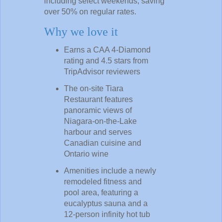
including select weekends, saving
over 50% on regular rates.
Why we love it
Earns a CAA 4-Diamond
rating and 4.5 stars from
TripAdvisor reviewers
The on-site Tiara
Restaurant features
panoramic views of
Niagara-on-the-Lake
harbour and serves
Canadian cuisine and
Ontario wine
Amenities include a newly
remodeled fitness and
pool area, featuring a
eucalyptus sauna and a
12-person infinity hot tub