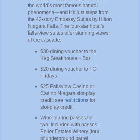
the world’s most famous natural
phenomena—and it’s just steps from
the 42-story Embassy Suites by Hilton
Niagara Falls. The four-star hotel’s
falls-view suites offer stunning views
of the cascade.
$30 dining voucher to the
Keg Steakhouse + Bar
$20 dining voucher to TGI
Fridays
$25 Fallsview Casino or
Casino Niagara slot-play
credit; see
restrictions
for
slot-play credit
Wine-touring passes for
two. Included with passes:
Peller Estates Winery (tour
of underground barrel