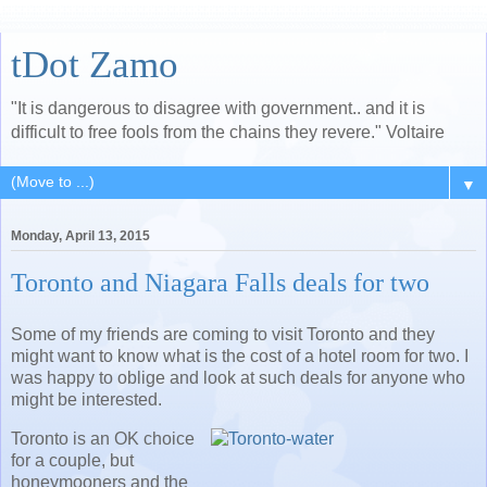
tDot Zamo
"It is dangerous to disagree with government.. and it is
difficult to free fools from the chains they revere." Voltaire
▼
Monday, April 13, 2015
Toronto and Niagara Falls deals for two
Some of my friends are coming to visit Toronto and they
might want to know what is the cost of a hotel room for two. I
was happy to oblige and look at such deals for anyone who
might be interested.
Toronto is an OK choice
for a couple, but
honeymooners and the