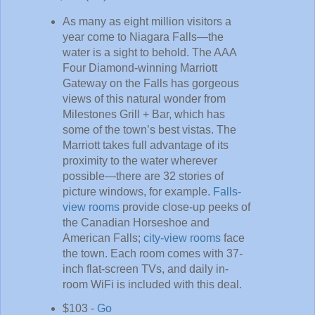
As many as eight million visitors a
year come to Niagara Falls—the
water is a sight to behold. The AAA
Four Diamond-winning Marriott
Gateway on the Falls has gorgeous
views of this natural wonder from
Milestones Grill + Bar, which has
some of the town’s best vistas. The
Marriott takes full advantage of its
proximity to the water wherever
possible—there are 32 stories of
picture windows, for example.
Falls-
view rooms
provide close-up peeks of
the Canadian Horseshoe and
American Falls;
city-view rooms
face
the town. Each room comes with 37-
inch flat-screen TVs, and daily in-
room WiFi is included with this deal.
$103 -
Go