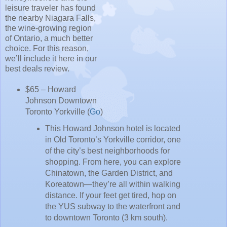
leisure traveler has found
the nearby Niagara Falls,
the wine-growing region
of Ontario, a much better
choice. For this reason,
we’ll include it here in our
best deals review.
$65 – Howard
Johnson Downtown
Toronto Yorkville (
Go
)
This Howard Johnson hotel is located
in Old Toronto’s Yorkville corridor, one
of the city’s best neighborhoods for
shopping. From here, you can explore
Chinatown, the Garden District, and
Koreatown—they’re all within walking
distance. If your feet get tired, hop on
the YUS subway to the waterfront and
to downtown Toronto (3 km south).