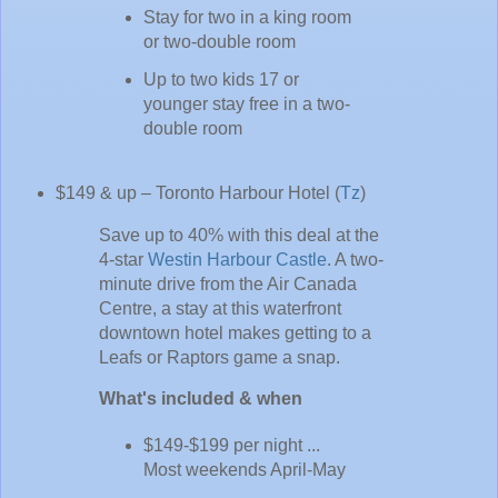
Stay for two in a king room
or two-double room
Up to two kids 17 or
younger stay free in a two-
double room
$149 & up – Toronto Harbour Hotel (
Tz
)
Save up to 40% with this deal at the
4-star
Westin Harbour Castle
. A two-
minute drive from the Air Canada
Centre, a stay at this waterfront
downtown hotel makes getting to a
Leafs or Raptors game a snap.
What's included & when
$149-$199 per night ...
Most weekends April-May