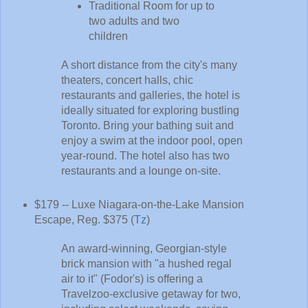
Traditional Room for up to
two adults and two
children
A short distance from the city's many
theaters, concert halls, chic
restaurants and galleries, the hotel is
ideally situated for exploring bustling
Toronto. Bring your bathing suit and
enjoy a swim at the indoor pool, open
year-round. The hotel also has two
restaurants and a lounge on-site.
$179 -- Luxe Niagara-on-the-Lake Mansion
Escape, Reg. $375 (
Tz
)
An award-winning, Georgian-style
brick mansion with "a hushed regal
air to it" (Fodor's) is offering a
Travelzoo-exclusive getaway for two,