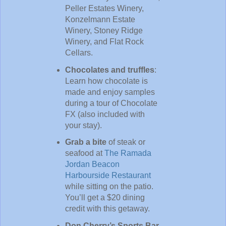
Peller Estates Winery,
Konzelmann Estate
Winery, Stoney Ridge
Winery, and Flat Rock
Cellars.
Chocolates and truffles
:
Learn how chocolate is
made and enjoy samples
during a tour of Chocolate
FX (also included with
your stay).
Grab a bite
of steak or
seafood at
The Ramada
Jordan Beacon
Harbourside Restaurant
while sitting on the patio.
You’ll get a $20 dining
credit with this getaway.
Don Cherry’s Sports Bar