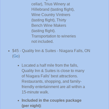
cellar), Trius Winery at
Hillebrand (tasting flight),
Wine Country Vintners
(tasting flight), Thirty
Bench Wine Makers
(tasting flight).
Transportation to wineries
not included.
$45 - Quality Inn & Suites - Niagara Falls, ON
(
Go
)
Located a half mile from the falls,
Quality Inn & Suites is close to many
of Niagara Falls’ best attractions.
Restaurants, shopping, and family-
friendly entertainment are all within a
15-minute walk.
Included in the couples package
(per night)
: