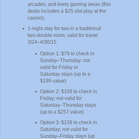
arcades, and lively gaming areas (this
deals includes a $25 slot play at the
casino).
1-night stay for two in a traditional
two-double room, valid for travel
3/24–4/30/15
Option 1: $79 to check in
Sunday–Thursday; not
valid for Friday or
Saturday stays (up to a
$199 value)
Option 2: $109 to check in
Friday; not valid for
Saturday–Thursday stays
(up to a $257 value)
Option 3: $139 to check in
Saturday; not valid for
Sunday–Friday stays (up